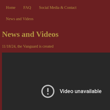
Home
FAQ
Social Media & Contact
News and Videos
News and Videos
11/18/24, the Vanguard is created