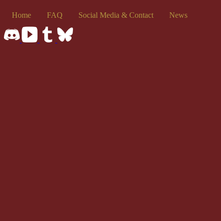
Home
FAQ
Social Media & Contact
News